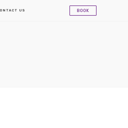
BOOK
ONTACT US