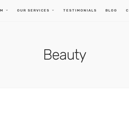
IM
OUR SERVICES
TESTIMONIALS
BLOG
C
Beauty