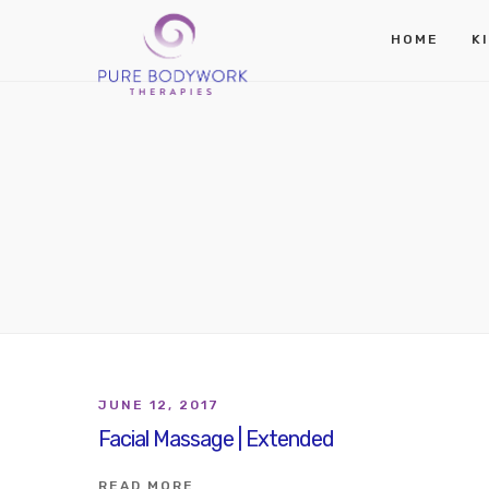
HOME
K
JUNE 12, 2017
Facial Massage | Extended
READ MORE