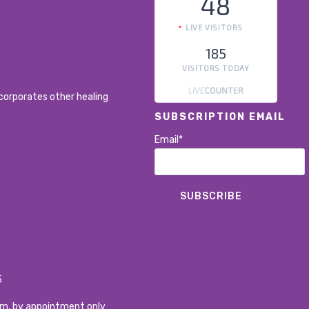
48
LIVE VISITORS
185
VISITORS TODAY
corporates other healing
SUBSCRIPTION EMAIL
Email*
5
pm, by appointment only