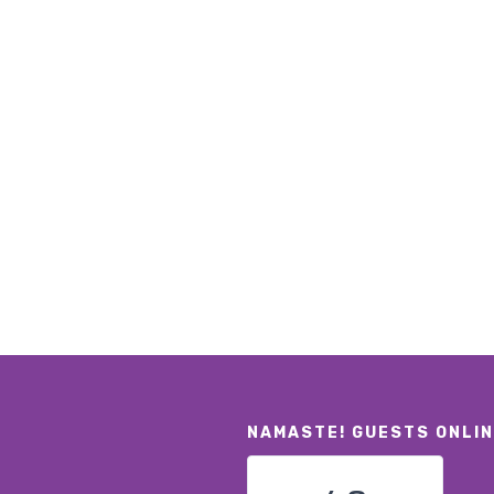
NAMASTE! GUESTS ONLI