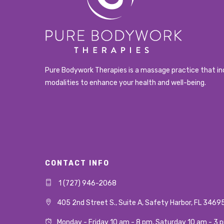
Pure Bodywork Therapies is a massage practice that in
modalities to enhance your health and well-being.
CONTACT INFO
1 (727) 946-2068
405 2nd Street S., Suite A, Safety Harbor, FL 3469
Monday - Friday 10 am - 8 pm, Saturday 10 am - 3 