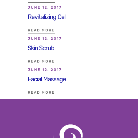
JUNE 12, 2017
Revitalizing Cell
READ MORE
JUNE 12, 2017
Skin Scrub
READ MORE
JUNE 12, 2017
Facial Massage
READ MORE