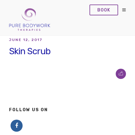
BOOK
JUNE 12, 2017
Skin Scrub
FOLLOW US ON