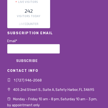
LIVE VISITORS
242
VISITORS TODAY
SUBSCRIPTION EMAIL
Email*
CONTACT INFO
1 (727) 946-2068
405 2nd Street S., Suite A, Safety Harbor, FL 34695
Monday - Friday 10 am - 8 pm, Saturday 10 am - 3 pm,
by appointment only