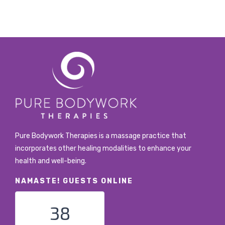
Pure Bodywork Therapies is a massage practice that
incorporates other healing modalities to enhance your
health and well-being.
NAMASTE! GUESTS ONLINE
38