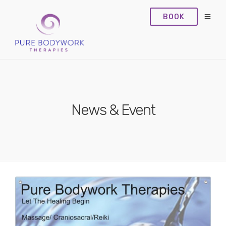
BOOK
News & Event