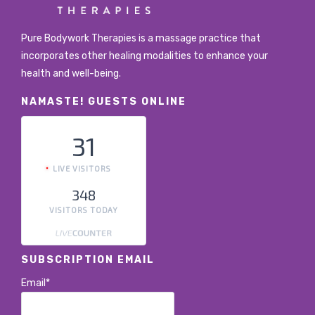
Pure Bodywork Therapies is a massage practice that
incorporates other healing modalities to enhance your
health and well-being.
NAMASTE! GUESTS ONLINE
31
LIVE VISITORS
348
VISITORS TODAY
SUBSCRIPTION EMAIL
Email*