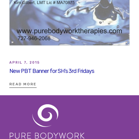
APRIL 7, 2015
New PBT Banner for SH’s 3rd Fridays
READ MORE