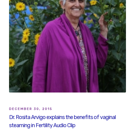
DECEMBER 30, 2015
Dr. Rosita Arvigo explains the benefits of vaginal
steaming in Fertility Audio Clip