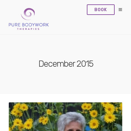
BOOK
December 2015