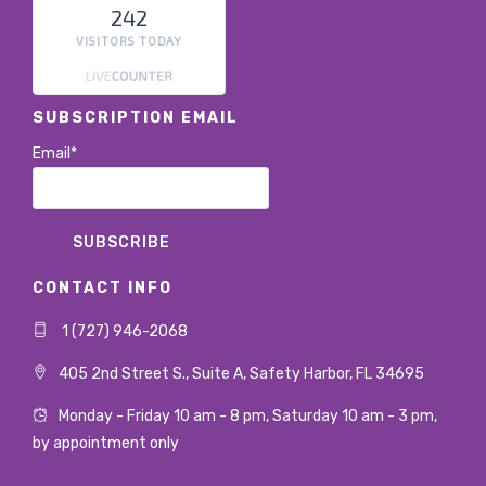
242
VISITORS TODAY
SUBSCRIPTION EMAIL
Email*
CONTACT INFO
1 (727) 946-2068
405 2nd Street S., Suite A, Safety Harbor, FL 34695
Monday - Friday 10 am - 8 pm, Saturday 10 am - 3 pm,
by appointment only