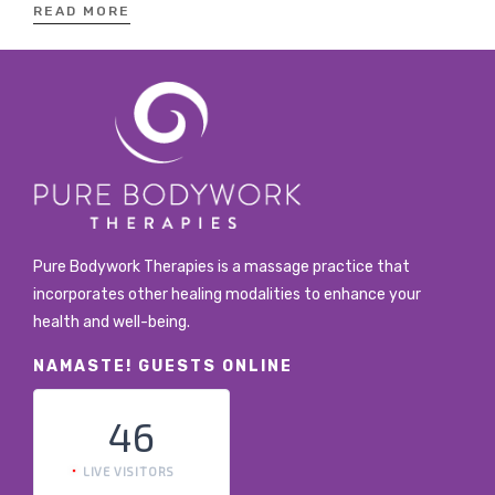
READ MORE
Pure Bodywork Therapies is a massage practice that
incorporates other healing modalities to enhance your
health and well-being.
NAMASTE! GUESTS ONLINE
46
LIVE VISITORS