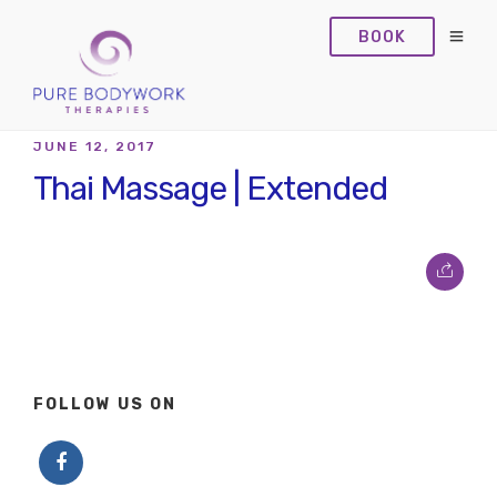
BOOK
JUNE 12, 2017
Thai Massage | Extended
FOLLOW US ON