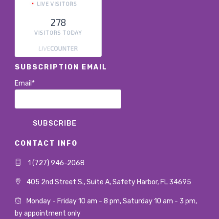
LIVE VISITORS
278
VISITORS TODAY
SUBSCRIPTION EMAIL
Email*
CONTACT INFO
1 (727) 946-2068
405 2nd Street S., Suite A, Safety Harbor, FL 34695
Monday - Friday 10 am - 8 pm, Saturday 10 am - 3 pm,
by appointment only