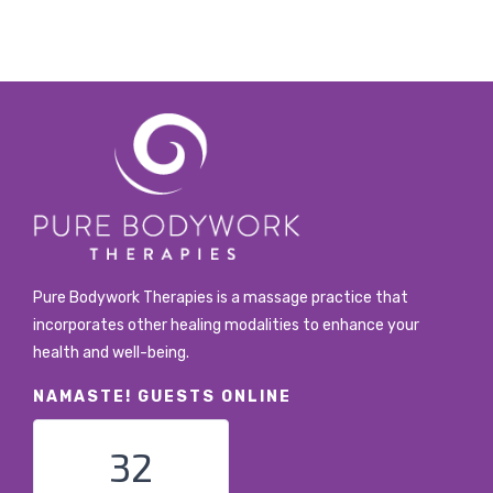
Pure Bodywork Therapies is a massage practice that
incorporates other healing modalities to enhance your
health and well-being.
NAMASTE! GUESTS ONLINE
32